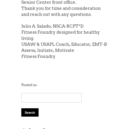
Senior Center front office.
Thank you for time and consideration
and reach out with any questions.
Julio A. Salado, NSCA-RCPT*D
Fitness Foundry designed for healthy
living.
USAW & USAPL Coach, Educator, EMT-B
Assess, Initiate, Motivate
Fitness Foundry
Posted in: