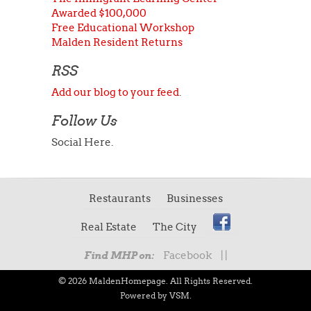
Awarded $100,000
Free Educational Workshop
Malden Resident Returns
RSS
Add our blog to your feed
.
Follow Us
Social Here.
Restaurants
Businesses
Real Estate
The City
Facebook
|
|
Find MHP on:
© 2026 MaldenHomepage. All Rights Reserved.
Powered by VSM.