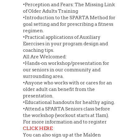
•Perception and Fears: The Missing Link
of Older Adults Training
•Introduction to the SPARTA Method for
goal setting and for prescribing a fitness
regimen.
•Practical applications of Auxiliary
Exercises in your program design and
coaching tips.
All Are Welcomed:
•Hands-on workshop/presentation for
our seniors in our community and
surrounding area.
•Anyone who works with or cares for an
older adult can benefit from the
presentation.
•Educational handouts for healthy aging.
•Attend a SPARTA Seniors class before
the workshop (workout starts at 11am).
For more information and to register
CLICK HERE
You can also sign up at the Malden