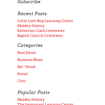
Subscribe
Recent Posts
Little Love Bug Learning Center
Malden History
Katherine Clark Celebrates
Baptist Church Celebrates
Categories
Real Estate
Business News
Eat * Drink
Social
Civic
Popular Posts
Malden History
The Immigrant Learning Center