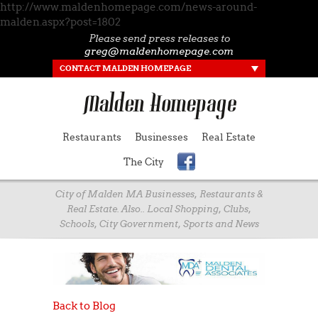
http://www.maldenhomepage.com/news-around-
malden.aspx?post=1802
Please send press releases to
greg@maldenhomepage.com
CONTACT MALDEN HOMEPAGE
Restaurants
Businesses
Real Estate
The City
City of Malden MA Businesses, Restaurants &
Real Estate. Also.. Local Shopping, Clubs,
Schools, City Government, Sports and News
Back to Blog