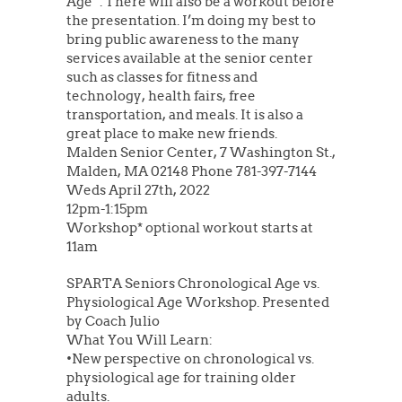
Age”. There will also be a workout before
the presentation. I’m doing my best to
bring public awareness to the many
services available at the senior center
such as classes for fitness and
technology, health fairs, free
transportation, and meals. It is also a
great place to make new friends.
Malden Senior Center, 7 Washington St.,
Malden, MA 02148 Phone 781-397-7144
Weds April 27th, 2022
12pm-1:15pm
Workshop* optional workout starts at
11am
SPARTA Seniors Chronological Age vs.
Physiological Age Workshop. Presented
by Coach Julio
What You Will Learn:
•New perspective on chronological vs.
physiological age for training older
adults.