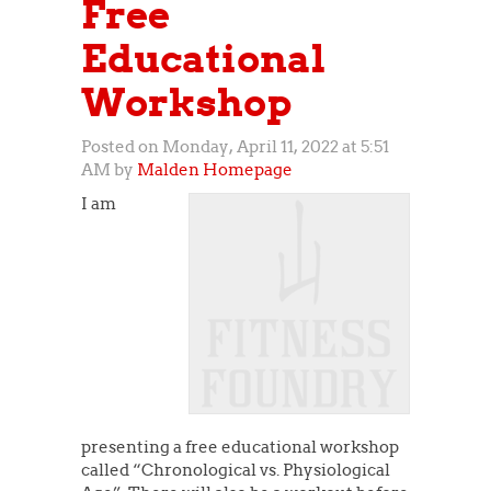
Free
Educational
Workshop
Posted on Monday, April 11, 2022 at 5:51
AM by
Malden Homepage
I am
presenting a free educational workshop
called “Chronological vs. Physiological