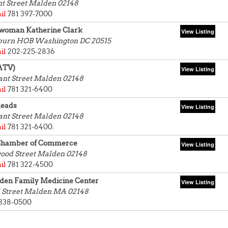
nt Street
Malden 02148
il
781 397-7000
woman Katherine Clark
yburn HOB
Washington DC 20515
il
202-225-2836
ATV)
ant Street
Malden 02148
il
781 321-6400
eads
ant Street
Malden 02148
il
781 321-6400.
Chamber of Commerce
ood Street
Malden 02148
il
781 322-4500
en Family Medicine Center
 Street
Malden MA 02148
 338-0500