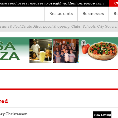
ease send press releases to
greg@maldenhomepage.com
C
Restaurants
Businesses
Re
ants & Real Estate. Also.. Local Shopping, Clubs, Schools, City Gove
red
ry Christenson