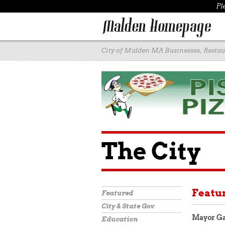
Pl
City of Malden MA Businesses, Restaur
The City
Featu
Featured
City & State Gov
Mayor Ga
Education