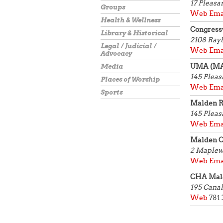
17 Pleasa
Groups
Web
Ema
Health & Wellness
Congress
Library & Historical
2108 Ra
Legal / Judicial /
Web
Ema
Advocacy
UMA (M
Media
145 Pleas
Places of Worship
Web
Ema
Sports
Malden R
145 Pleas
Web
Ema
Malden 
2 Maplew
Web
Ema
CHA Mald
195 Canal
Web
781