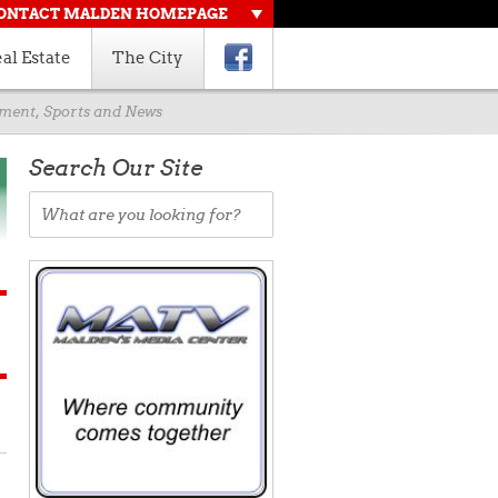
ONTACT MALDEN HOMEPAGE
al Estate
The City
rnment, Sports and News
Search Our Site