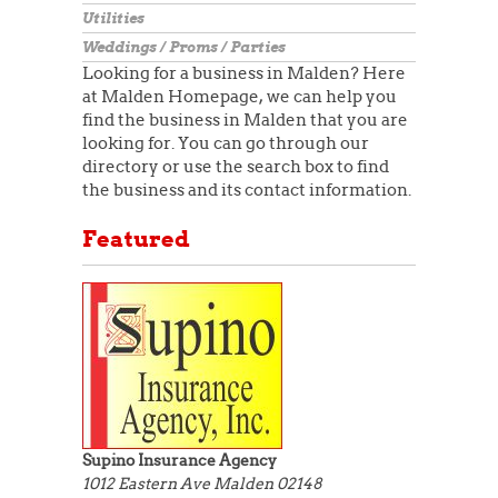
Utilities
Weddings / Proms / Parties
Looking for a business in Malden? Here
at Malden Homepage, we can help you
find the business in Malden that you are
looking for. You can go through our
directory or use the search box to find
the business and its contact information.
Featured
Supino Insurance Agency
1012 Eastern Ave
Malden 02148