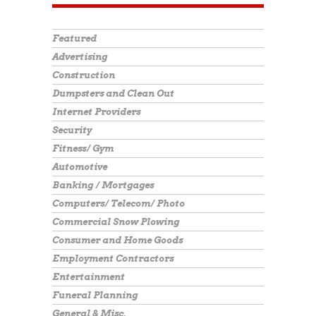
Featured
Advertising
Construction
Dumpsters and Clean Out
Internet Providers
Security
Fitness/ Gym
Automotive
Banking / Mortgages
Computers/ Telecom/ Photo
Commercial Snow Plowing
Consumer and Home Goods
Employment Contractors
Entertainment
Funeral Planning
General & Misc.