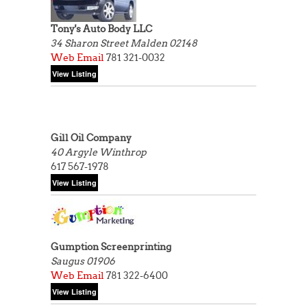
Tony's Auto Body LLC
34 Sharon Street
Malden 02148
Web
Email
781 321-0032
Gill Oil Company
40 Argyle
Winthrop
617 567-1978
Gumption Screenprinting
Saugus 01906
Web
Email
781 322-6400