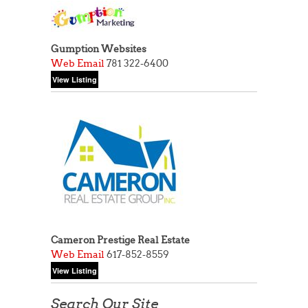
Gumption Websites
Web
Email
781 322-6400
Cameron Prestige Real Estate
Web
Email
617-852-8559
Search Our Site