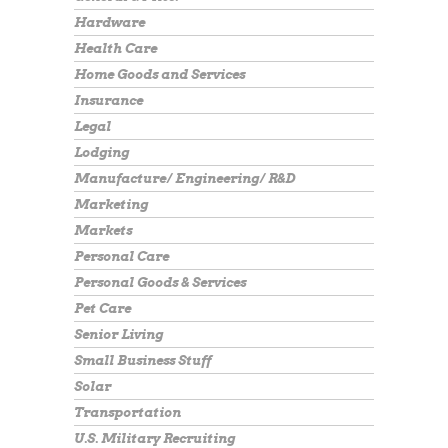
Hardware
Health Care
Home Goods and Services
Insurance
Legal
Lodging
Manufacture/ Engineering/ R&D
Marketing
Markets
Personal Care
Personal Goods & Services
Pet Care
Senior Living
Small Business Stuff
Solar
Transportation
U.S. Military Recruiting