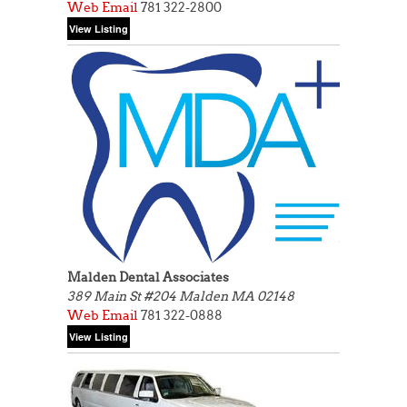
Web
Email
781 322-2800
Malden Dental Associates
389 Main St #204
Malden MA 02148
Web
Email
781 322-0888