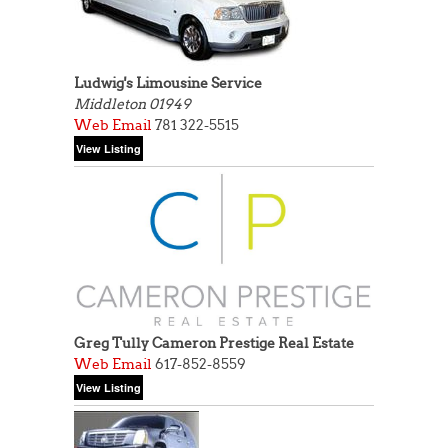
Ludwig's Limousine Service
Middleton 01949
Web
Email
781 322-5515
Greg Tully Cameron Prestige Real Estate
Web
Email
617-852-8559