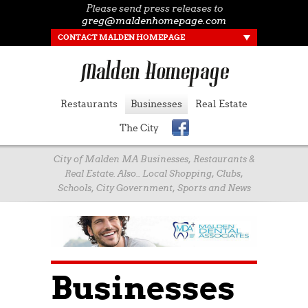
Please send press releases to
greg@maldenhomepage.com
CONTACT MALDEN HOMEPAGE
Restaurants
Businesses
Real Estate
The City
City of Malden MA Businesses, Restaurants &
Real Estate. Also.. Local Shopping, Clubs,
Schools, City Government, Sports and News
Businesses