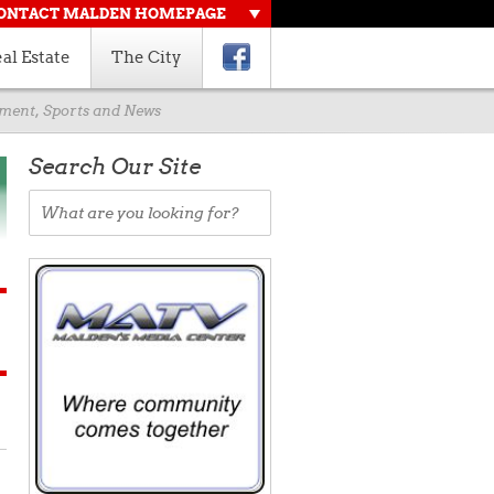
ONTACT MALDEN HOMEPAGE
al Estate
The City
rnment, Sports and News
Search Our Site