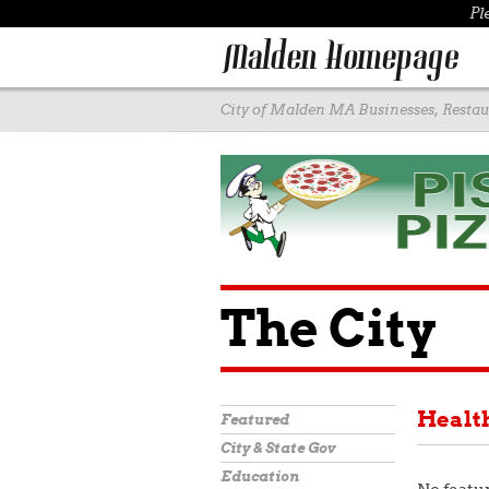
Pl
City of Malden MA Businesses, Restaur
The City
Healt
Featured
City & State Gov
Education