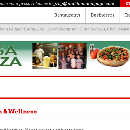
ease send press releases to
greg@maldenhomepage.com
C
Restaurants
Businesses
Re
ants & Real Estate. Also.. Local Shopping, Clubs, Schools, City Gove
h & Wellness