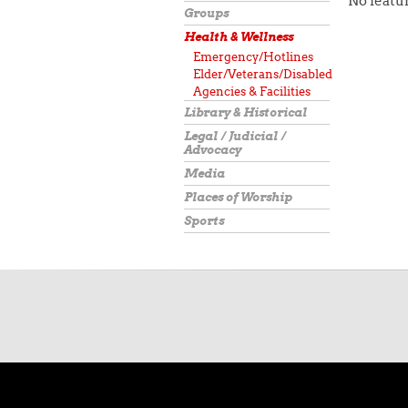
No featur
Groups
Health & Wellness
Emergency/Hotlines
Elder/Veterans/Disabled
Agencies & Facilities
Library & Historical
Legal / Judicial /
Advocacy
Media
Places of Worship
Sports