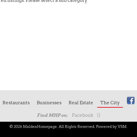
ed listings. Please select a sub category
Restaurants
Businesses
Real Estate
The City
Facebook
|
|
Find MHP on:
© 2026 MaldenHomepage. All Rights Reserved.
Powered by VSM.