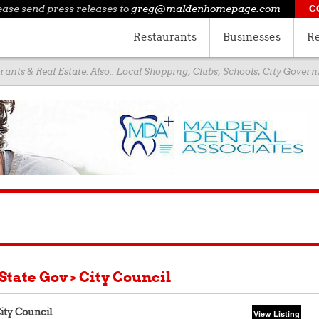
ease send press releases to
greg@maldenhomepage.com
C
Restaurants
Businesses
Re
ants & Real Estate. Also.. Local Shopping, Clubs, Schools, City Gove
 State Gov > City Council
ity Council