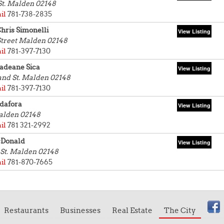
St.
Malden 02148
il
781-738-2835
hris Simonelli
Street
Malden 02148
il
781-397-7130
adeane Sica
and St.
Malden 02148
il
781-397-7130
dafora
lden 02148
il
781 321-2992
cDonald
St.
Malden 02148
il
781-870-7665
Restaurants
Businesses
Real Estate
The City