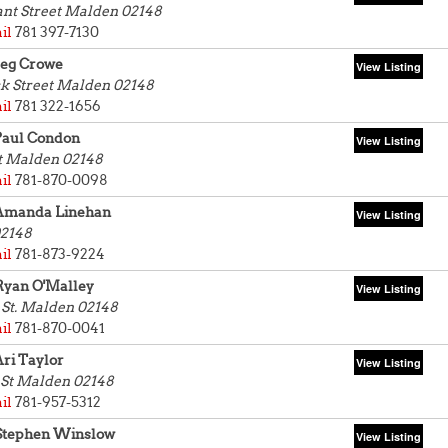
ant Street
Malden 02148
il
781 397-7130
Peg Crowe
k Street
Malden 02148
il
781 322-1656
Paul Condon
t
Malden 02148
il
781-870-0098
Amanda Linehan
2148
il
781-873-9224
Ryan O'Malley
St.
Malden 02148
il
781-870-0041
ri Taylor
 St
Malden 02148
il
781-957-5312
Stephen Winslow