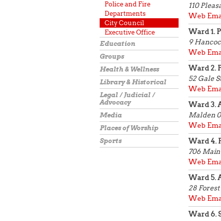
Police and Fire
110 Pleas
Departments
Web
Ema
City Council
Ward 1. 
Executive Office
9 Hancoc
Education
Web
Ema
Groups
Ward 2. 
Health & Wellness
52 Gale S
Library & Historical
Web
Ema
Legal / Judicial /
Advocacy
Ward 3. 
Malden 0
Media
Web
Ema
Places of Worship
Sports
Ward 4. 
706 Main 
Web
Ema
Ward 5. A
28 Forest
Web
Ema
Ward 6. 