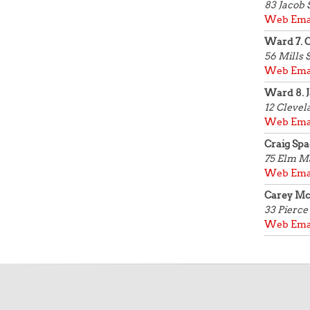
83 Jacob 
Web
Ema
Ward 7. C
56 Mills 
Web
Ema
Ward 8. J
12 Clevel
Web
Ema
Craig Spa
75 Elm
Ma
Web
Ema
Carey M
33 Pierce 
Web
Ema