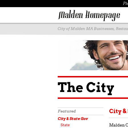
Pl
City of Malden MA Businesses, Restaur
The City
City &
Featured
City & State Gov
State
Malden C