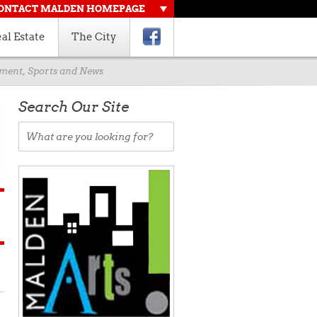
ONTACT MALDEN HOMEPAGE
al Estate
The City
rnment, Sports and News
Search Our Site