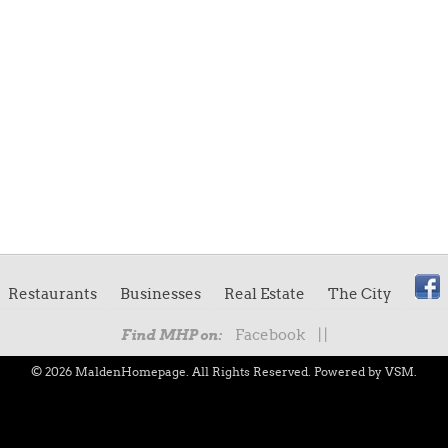
Restaurants
Businesses
Real Estate
The City
Facebook
|
|
Find MHP on:
© 2026 MaldenHomepage. All Rights Reserved.
Powered by VSM.