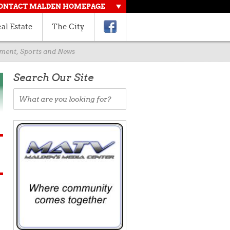
ONTACT MALDEN HOMEPAGE
al Estate
The City
rnment, Sports and News
Search Our Site