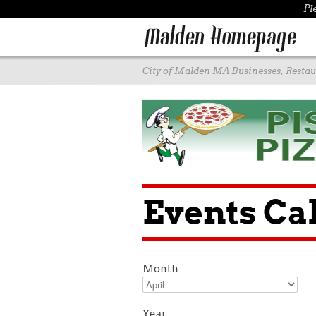
Pl
City of Malden MA Businesses, Restaur
Events Ca
Month:
Year: