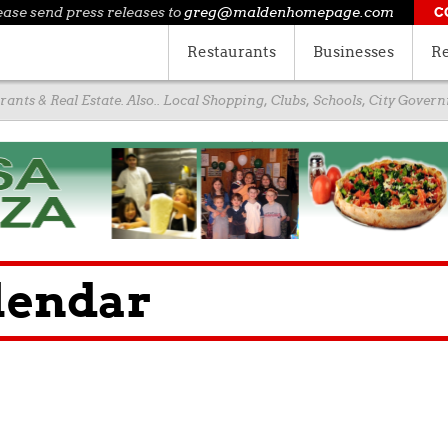
ease send press releases to
greg@maldenhomepage.com
C
Restaurants
Businesses
Re
ants & Real Estate. Also.. Local Shopping, Clubs, Schools, City Gove
lendar