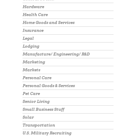
Hardware
Health Care
Home Goods and Services
Insurance
Legal
Lodging
Manufacture/ Engineering/ R&D
Marketing
Markets
Personal Care
Personal Goods & Services
Pet Care
Senior Living
Small Business Stuff
Solar
Transportation
U.S. Military Recruiting