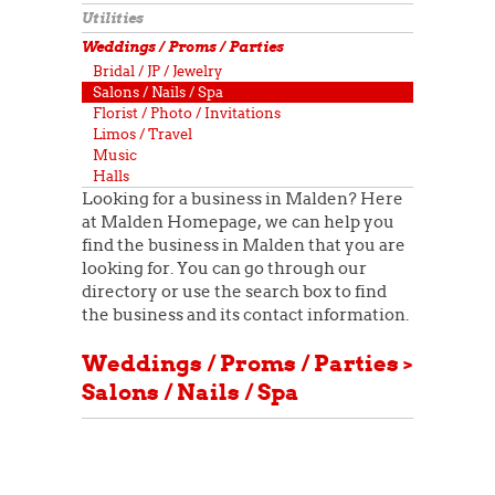
Utilities
Weddings / Proms / Parties
Bridal / JP / Jewelry
Salons / Nails / Spa
Florist / Photo / Invitations
Limos / Travel
Music
Halls
Looking for a business in Malden? Here
at Malden Homepage, we can help you
find the business in Malden that you are
looking for. You can go through our
directory or use the search box to find
the business and its contact information.
Weddings / Proms / Parties >
Salons / Nails / Spa