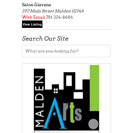
Salon Giavana
397 Main Street
Malden 02148
Web
Email
781 324-8686
Search Our Site