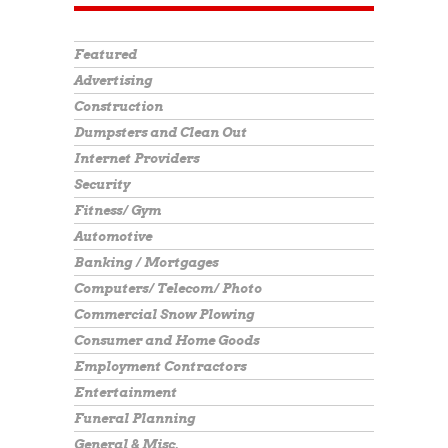
Featured
Advertising
Construction
Dumpsters and Clean Out
Internet Providers
Security
Fitness/ Gym
Automotive
Banking / Mortgages
Computers/ Telecom/ Photo
Commercial Snow Plowing
Consumer and Home Goods
Employment Contractors
Entertainment
Funeral Planning
General & Misc.