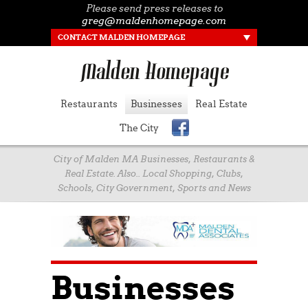
Please send press releases to
greg@maldenhomepage.com
CONTACT MALDEN HOMEPAGE
Restaurants
Businesses
Real Estate
The City
City of Malden MA Businesses, Restaurants &
Real Estate. Also.. Local Shopping, Clubs,
Schools, City Government, Sports and News
Businesses