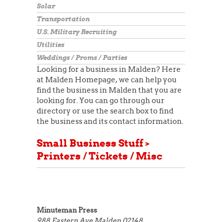
Solar
Transportation
U.S. Military Recruiting
Utilities
Weddings / Proms / Parties
Looking for a business in Malden? Here
at Malden Homepage, we can help you
find the business in Malden that you are
looking for. You can go through our
directory or use the search box to find
the business and its contact information.
Small Business Stuff >
Printers / Tickets / Misc
Minuteman Press
988 Eastern Ave
Malden 02148