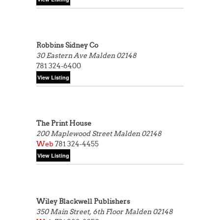
Robbins Sidney Co
30 Eastern Ave
Malden 02148
781 324-6400
The Print House
200 Maplewood Street
Malden 02148
Web
781 324-4455
Wiley Blackwell Publishers
350 Main Street, 6th Floor
Malden 02148