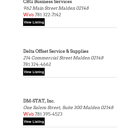
CRG Business Services
962 Main Street
Malden 02148
Web
781 322-7142
Delta Offset Service & Supplies
214 Commercial Street
Malden 02148
781 324-4662
DM-STAT, Inc.
One Salem Street, Suite 300
Malden 02148
Web
781 395-4523