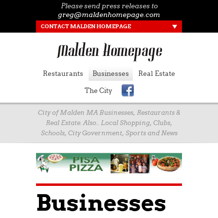
Please send press releases to
greg@maldenhomepage.com
CONTACT MALDEN HOMEPAGE
Restaurants
Businesses
Real Estate
The City
City of Malden MA Businesses, Restaurants &
Real Estate. Also.. Local Shopping, Clubs,
Schools, City Government, Sports and News
Businesses