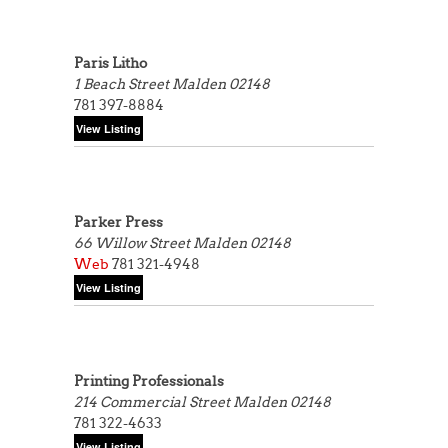
Paris Litho
1 Beach Street
Malden 02148
781 397-8884
Parker Press
66 Willow Street
Malden 02148
Web
781 321-4948
Printing Professionals
214 Commercial Street
Malden 02148
781 322-4633