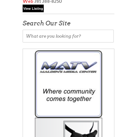
Web
781 388-8250
Search Our Site