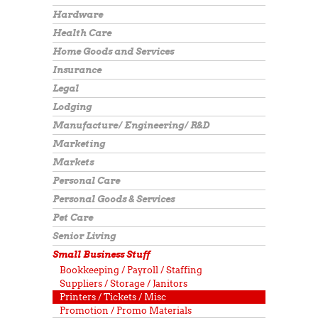
Hardware
Health Care
Home Goods and Services
Insurance
Legal
Lodging
Manufacture/ Engineering/ R&D
Marketing
Markets
Personal Care
Personal Goods & Services
Pet Care
Senior Living
Small Business Stuff
Bookkeeping / Payroll / Staffing
Suppliers / Storage / Janitors
Printers / Tickets / Misc
Promotion / Promo Materials