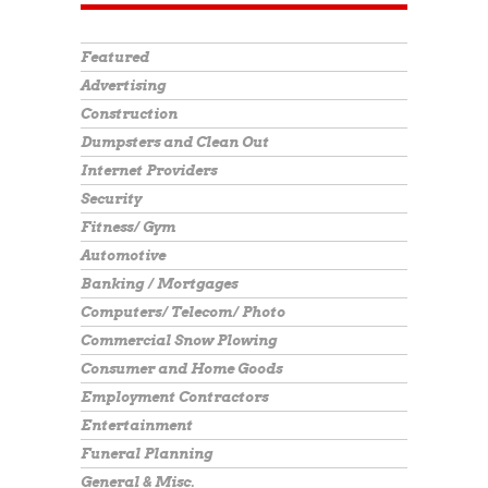
Featured
Advertising
Construction
Dumpsters and Clean Out
Internet Providers
Security
Fitness/ Gym
Automotive
Banking / Mortgages
Computers/ Telecom/ Photo
Commercial Snow Plowing
Consumer and Home Goods
Employment Contractors
Entertainment
Funeral Planning
General & Misc.