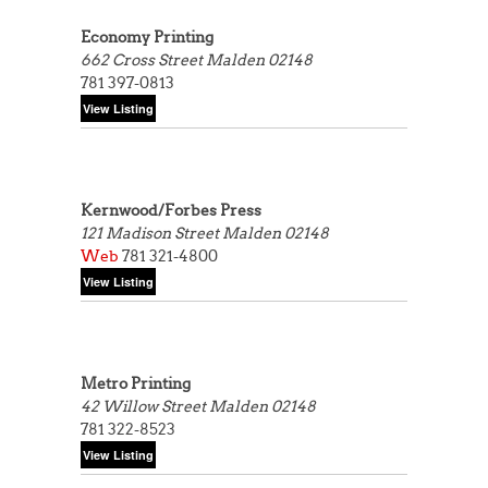
Economy Printing
662 Cross Street
Malden 02148
781 397-0813
Kernwood/Forbes Press
121 Madison Street
Malden 02148
Web
781 321-4800
Metro Printing
42 Willow Street
Malden 02148
781 322-8523