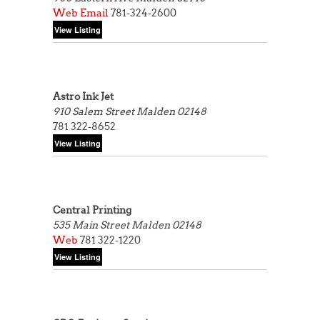
Web
Email
781-324-2600
Astro Ink Jet
910 Salem Street
Malden 02148
781 322-8652
Central Printing
535 Main Street
Malden 02148
Web
781 322-1220