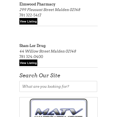
Elmwood Pharmacy
299 Pleasant Street
Malden 02148
781 322-5417
Shan-Lor Drug
44 Willow Street
Malden 02148
781 324-0400
Search Our Site