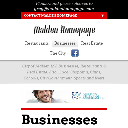
Please send press releases to
greg@maldenhomepage.com
CONTACT MALDEN HOMEPAGE
Restaurants
Businesses
Real Estate
The City
City of Malden MA Businesses, Restaurants &
Real Estate. Also.. Local Shopping, Clubs,
Schools, City Government, Sports and News
Businesses