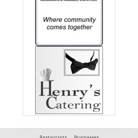
Restaurants
Businesses