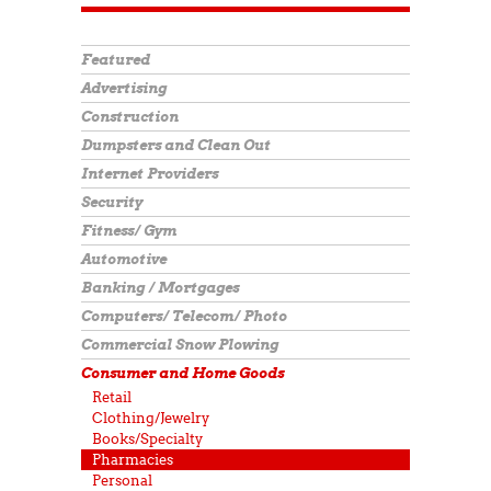
Featured
Advertising
Construction
Dumpsters and Clean Out
Internet Providers
Security
Fitness/ Gym
Automotive
Banking / Mortgages
Computers/ Telecom/ Photo
Commercial Snow Plowing
Consumer and Home Goods
Retail
Clothing/Jewelry
Books/Specialty
Pharmacies
Personal