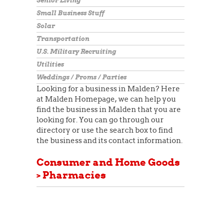
Senior Living
Small Business Stuff
Solar
Transportation
U.S. Military Recruiting
Utilities
Weddings / Proms / Parties
Looking for a business in Malden? Here
at Malden Homepage, we can help you
find the business in Malden that you are
looking for. You can go through our
directory or use the search box to find
the business and its contact information.
Consumer and Home Goods
> Pharmacies