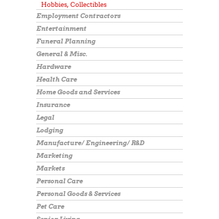
Hobbies, Collectibles
Employment Contractors
Entertainment
Funeral Planning
General & Misc.
Hardware
Health Care
Home Goods and Services
Insurance
Legal
Lodging
Manufacture/ Engineering/ R&D
Marketing
Markets
Personal Care
Personal Goods & Services
Pet Care