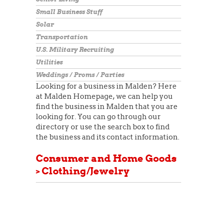
Small Business Stuff
Solar
Transportation
U.S. Military Recruiting
Utilities
Weddings / Proms / Parties
Looking for a business in Malden? Here
at Malden Homepage, we can help you
find the business in Malden that you are
looking for. You can go through our
directory or use the search box to find
the business and its contact information.
Consumer and Home Goods
> Clothing/Jewelry