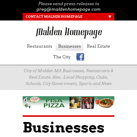
Please send press releases to
greg@maldenhomepage.com
CONTACT MALDEN HOMEPAGE
Restaurants
Businesses
Real Estate
The City
City of Malden MA Businesses, Restaurants &
Real Estate. Also.. Local Shopping, Clubs,
Schools, City Government, Sports and News
Businesses