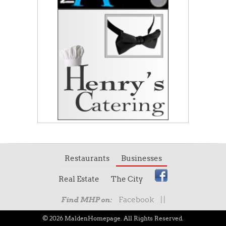
Restaurants
Businesses
Real Estate
The City
Facebook
|
|
Find MHP on:
© 2026 MaldenHomepage. All Rights Reserved.