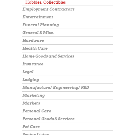
Hobbies, Collectibles
Employment Contractors
Entertainment
Funeral Planning
General & Misc.
Hardware
Health Care
Home Goods and Services
Insurance
Legal
Lodging
Manufacture/ Engineering/ R&D
Marketing
Markets
Personal Care
Personal Goods & Services
Pet Care
Senior Living