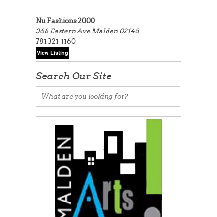
Nu Fashions 2000
366 Eastern Ave
Malden 02148
781 321-1160
Search Our Site