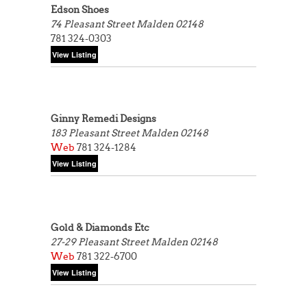
Edson Shoes
74 Pleasant Street
Malden 02148
781 324-0303
Ginny Remedi Designs
183 Pleasant Street
Malden 02148
Web
781 324-1284
Gold & Diamonds Etc
27-29 Pleasant Street
Malden 02148
Web
781 322-6700