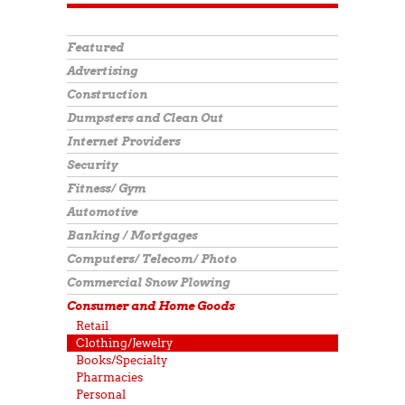
Featured
Advertising
Construction
Dumpsters and Clean Out
Internet Providers
Security
Fitness/ Gym
Automotive
Banking / Mortgages
Computers/ Telecom/ Photo
Commercial Snow Plowing
Consumer and Home Goods
Retail
Clothing/Jewelry
Books/Specialty
Pharmacies
Personal