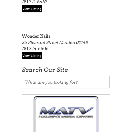
781 321-6462
Wonder Nails
26 Pleasant Street
Malden 02148
781 324-6606
Search Our Site