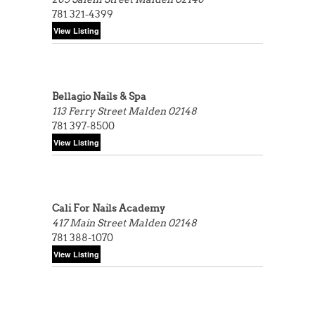
781 321-4399
Bellagio Nails & Spa
113 Ferry Street
Malden 02148
781 397-8500
Cali For Nails Academy
417 Main Street
Malden 02148
781 388-1070