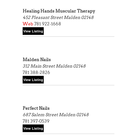
Healing Hands Muscular Therapy
452 Pleasant Street
Malden 02148
Web
781 922-1668
Malden Nails
312 Main Street
Malden 02148
781 388-2826
Perfect Nails
687 Salem Street
Malden 02148
781 397-0539