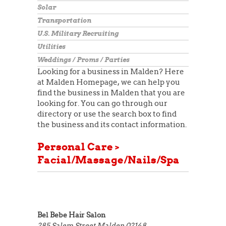
Solar
Transportation
U.S. Military Recruiting
Utilities
Weddings / Proms / Parties
Looking for a business in Malden? Here
at Malden Homepage, we can help you
find the business in Malden that you are
looking for. You can go through our
directory or use the search box to find
the business and its contact information.
Personal Care >
Facial/Massage/Nails/Spa
Bel Bebe Hair Salon
285 Salem Street
Malden 02148