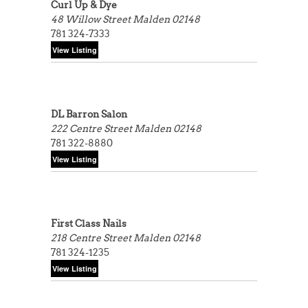
Curl Up & Dye
48 Willow Street
Malden 02148
781 324-7333
DL Barron Salon
222 Centre Street
Malden 02148
781 322-8880
First Class Nails
218 Centre Street
Malden 02148
781 324-1235