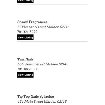
Shaahi Fragrances
57 Pleasant Street
Malden 02148
781 321-5492
Tina Nails
656 Salem Street
Malden 02148
781 388-9550
Tip Top Nails By Jackie
434 Main Street
Malden 02148