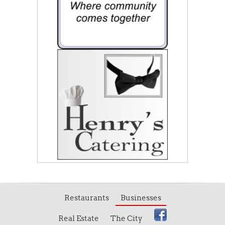
Restaurants
Businesses
Real Estate
The City