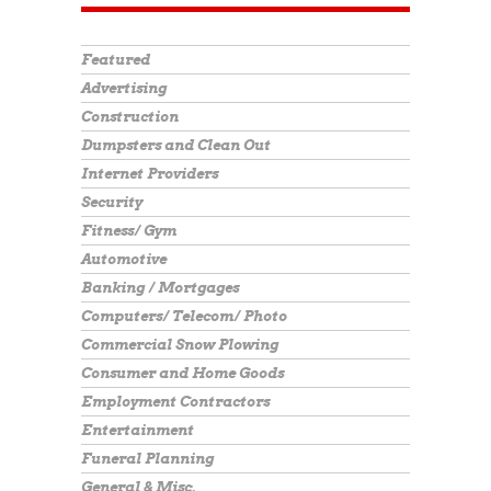
Featured
Advertising
Construction
Dumpsters and Clean Out
Internet Providers
Security
Fitness/ Gym
Automotive
Banking / Mortgages
Computers/ Telecom/ Photo
Commercial Snow Plowing
Consumer and Home Goods
Employment Contractors
Entertainment
Funeral Planning
General & Misc.