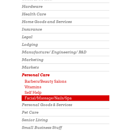
Hardware
Health Care
Home Goods and Services
Insurance
Legal
Lodging
Manufacture/ Engineering/ R&D
Marketing
Markets
Personal Care
Barbers/Beauty Salons
Vitamins
Self Help
Facial/Massage/Nails/Spa
Personal Goods & Services
Pet Care
Senior Living
Small Business Stuff