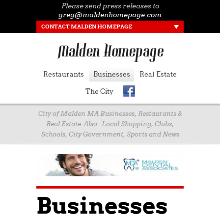
Please send press releases to
greg@maldenhomepage.com
CONTACT MALDEN HOMEPAGE
Restaurants
Businesses
Real Estate
The City
City of Malden MA Businesses, Restaurants &
Real Estate. Also.. Local Shopping, Clubs,
Schools, City Government, Sports and News
Businesses