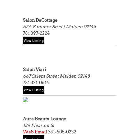
Salon DeCottage
62A Summer Street
Malden 02148
781 397-2224
Salon Viari
667 Salem Street
Malden 02148
781 321-0614
Aura Beauty Lounge
134 Pleasant St
Web
Email
781-605-0232