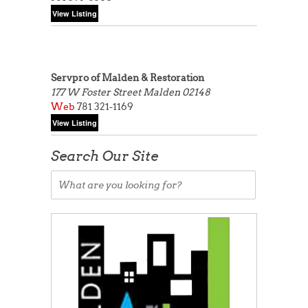
Servpro of Malden & Restoration
177 W Foster Street
Malden 02148
Web
781 321-1169
Search Our Site