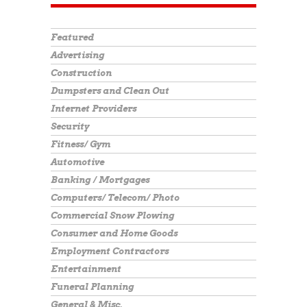
Featured
Advertising
Construction
Dumpsters and Clean Out
Internet Providers
Security
Fitness/ Gym
Automotive
Banking / Mortgages
Computers/ Telecom/ Photo
Commercial Snow Plowing
Consumer and Home Goods
Employment Contractors
Entertainment
Funeral Planning
General & Misc.