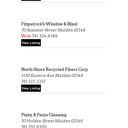
Fitzpatrick's Window & Blind
70 Summer Street
Malden 02148
Web
781 324-8388
North Shore Recycled Fibers Corp
1130 Eastern Ave
Malden 02148
781 322-2337
Pinky & Paulo Cleaning
10 Holden Street
Malden 02148
781 397-8300