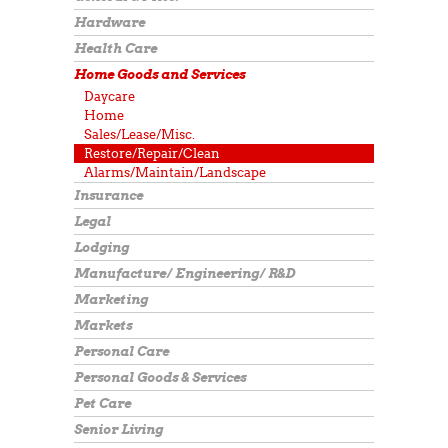
Hardware
Health Care
Home Goods and Services
Daycare
Home
Sales/Lease/Misc.
Restore/Repair/Clean
Alarms/Maintain/Landscape
Insurance
Legal
Lodging
Manufacture/ Engineering/ R&D
Marketing
Markets
Personal Care
Personal Goods & Services
Pet Care
Senior Living