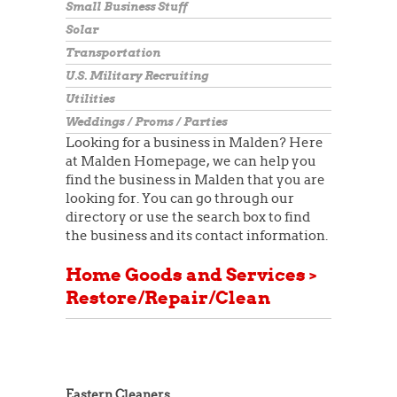
Small Business Stuff
Solar
Transportation
U.S. Military Recruiting
Utilities
Weddings / Proms / Parties
Looking for a business in Malden? Here
at Malden Homepage, we can help you
find the business in Malden that you are
looking for. You can go through our
directory or use the search box to find
the business and its contact information.
Home Goods and Services >
Restore/Repair/Clean
Eastern Cleaners