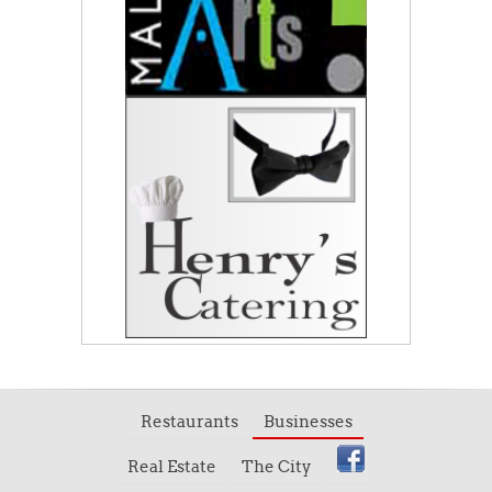
Restaurants
Businesses
Real Estate
The City