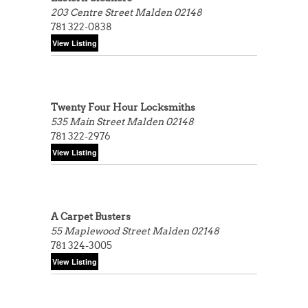
203 Centre Street
Malden 02148
781 322-0838
Twenty Four Hour Locksmiths
535 Main Street
Malden 02148
781 322-2976
A Carpet Busters
55 Maplewood Street
Malden 02148
781 324-3005