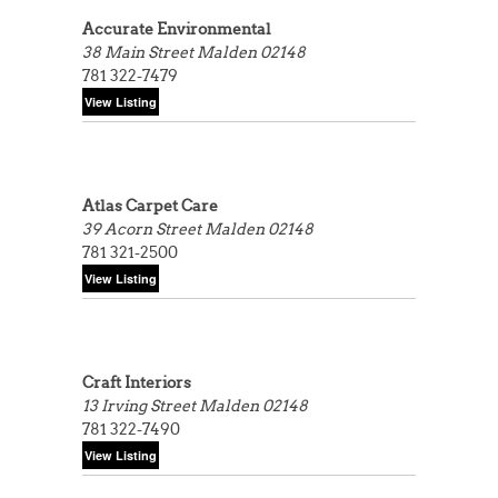
Accurate Environmental
38 Main Street
Malden 02148
781 322-7479
Atlas Carpet Care
39 Acorn Street
Malden 02148
781 321-2500
Craft Interiors
13 Irving Street
Malden 02148
781 322-7490