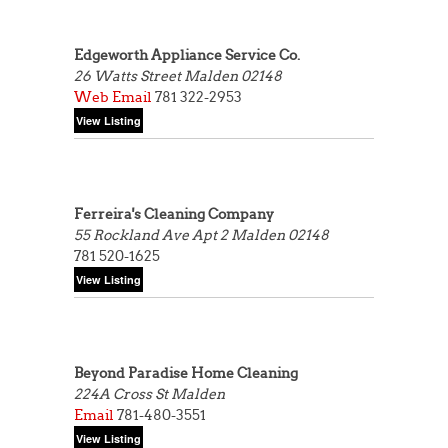
Edgeworth Appliance Service Co.
26 Watts Street
Malden 02148
Web
Email
781 322-2953
Ferreira's Cleaning Company
55 Rockland Ave Apt 2
Malden 02148
781 520-1625
Beyond Paradise Home Cleaning
224A Cross St
Malden
Email
781-480-3551