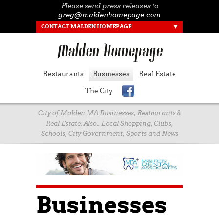
Please send press releases to
greg@maldenhomepage.com
CONTACT MALDEN HOMEPAGE
Restaurants
Businesses
Real Estate
The City
City of Malden MA Businesses, Restaurants &
Real Estate. Also.. Local Shopping, Clubs,
Schools, City Government, Sports and News
Businesses