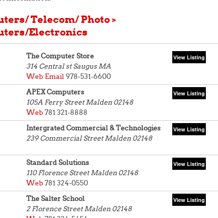
ters/ Telecom/ Photo >
ters/Electronics
The Computer Store
314 Central st
Saugus MA
Web
Email
978-531-6600
APEX Computers
105A Ferry Street
Malden 02148
Web
781 321-8888
Intergrated Commercial & Technologies
239 Commercial Street
Malden 02148
Standard Solutions
110 Florence Street
Malden 02148
Web
781 324-0550
The Salter School
2 Florence Street
Malden 02148