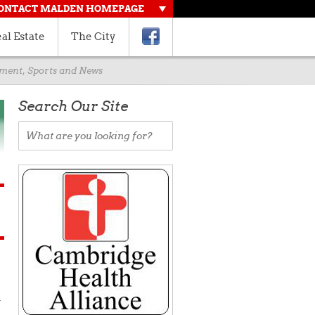
ONTACT MALDEN HOMEPAGE
al Estate
The City
rnment, Sports and News
Search Our Site
d