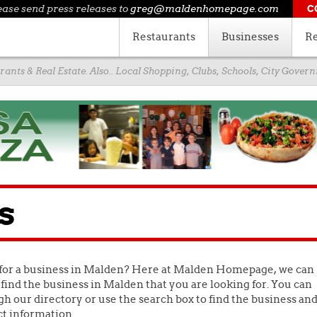
ease send press releases to
greg@maldenhomepage.com
C
Restaurants
Businesses
Re
ants & Real Estate. Also.. Local Shopping, Clubs, Schools, City Gove
s
for a business in Malden? Here at Malden Homepage, we can
find the business in Malden that you are looking for. You can
h our directory or use the search box to find the business an
ct information.