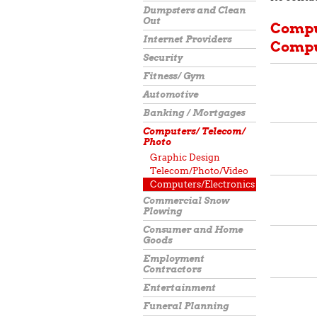
Dumpsters and Clean
Out
Compu
Internet Providers
Compu
Security
Fitness/ Gym
Automotive
Banking / Mortgages
Computers/ Telecom/
Photo
Graphic Design
Telecom/Photo/Video
Computers/Electronics
Commercial Snow
Plowing
Consumer and Home
Goods
Employment
Contractors
Entertainment
Funeral Planning