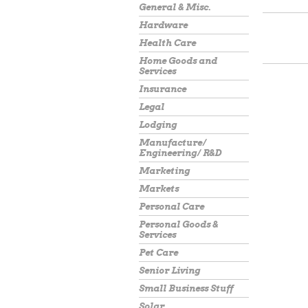
General & Misc.
Hardware
Health Care
Home Goods and
Services
Insurance
Legal
Lodging
Manufacture/
Engineering/ R&D
Marketing
Markets
Personal Care
Personal Goods &
Services
Pet Care
Senior Living
Small Business Stuff
Solar