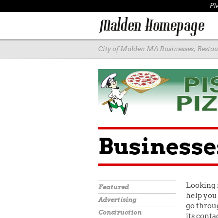
Pl
City of Malden MA Businesses, Restaur
Businesse
Looking 
Featured
help you 
Advertising
go throug
Construction
its conta