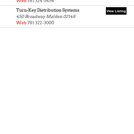
Web
781 324-5454
Turn-Key Distribution Systems
450 Broadway
Malden 02148
Web
781 322-3000