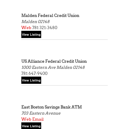
Malden Federal Credit Union
Malden 02148
Web
781 321-3480
US Alliance Federal Credit Union
1000 Eastern Ave
Malden 02148
781 647-9400
East Boston Savings Bank ATM
703 Eastern Avenue
Web
Email