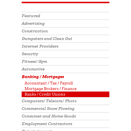
Featured
Advertising
Construction
Dumpsters and Clean Out
Internet Providers
Security
Fitness/ Gym
Automotive
Banking / Mortgages
Accountant / Tax / Payroll
Mortgage Brokers / Finance
Banks / Credit Unions
Computers/ Telecom/ Photo
Commercial Snow Plowing
Consumer and Home Goods
Employment Contractors