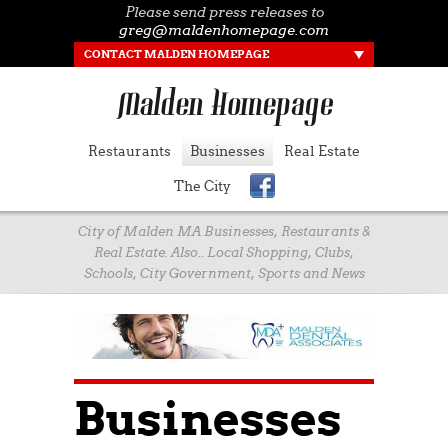
Please send press releases to
greg@maldenhomepage.com
CONTACT MALDEN HOMEPAGE
Restaurants
Businesses
Real Estate
The City
City of Malden MA Businesses, Restaurants &
Real Estate. Also.. Local Shopping, Clubs,
Schools, City Government, Sports and News
Businesses