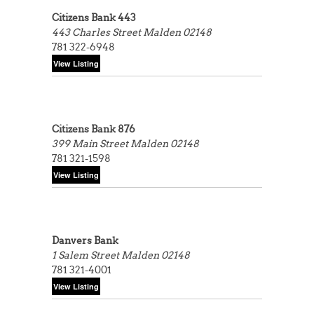
Citizens Bank 443
443 Charles Street
Malden 02148
781 322-6948
Citizens Bank 876
399 Main Street
Malden 02148
781 321-1598
Danvers Bank
1 Salem Street
Malden 02148
781 321-4001