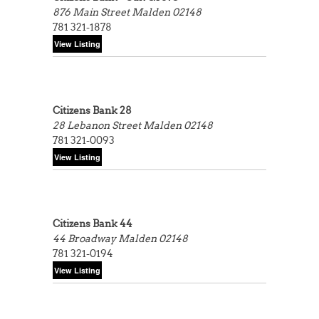
876 Main Street
Malden 02148
781 321-1878
Citizens Bank 28
28 Lebanon Street
Malden 02148
781 321-0093
Citizens Bank 44
44 Broadway
Malden 02148
781 321-0194