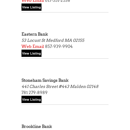
Web
Email
617-551-2538
Eastern Bank
53 Locust St
Medford MA 02155
Web
Email
857-939-9904
Stoneham Savings Bank
441 Charles Street #443
Malden 02148
781 279-8989
Brookline Bank