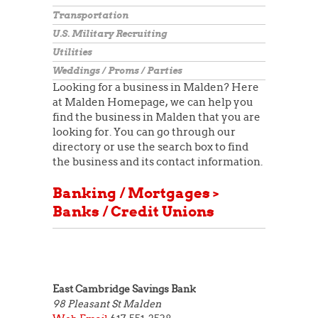
Transportation
U.S. Military Recruiting
Utilities
Weddings / Proms / Parties
Looking for a business in Malden? Here
at Malden Homepage, we can help you
find the business in Malden that you are
looking for. You can go through our
directory or use the search box to find
the business and its contact information.
Banking / Mortgages >
Banks / Credit Unions
East Cambridge Savings Bank
98 Pleasant St
Malden