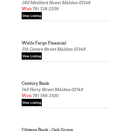
280 Medford Street
Malden 02148
Web
781 338-2208
Wells Fargo Financial
216 Centre Street
Malden 02148
Century Bank
140 Ferry Street
Malden 02148
Web
781 388-2100
Citizens Bank - Oak Grove