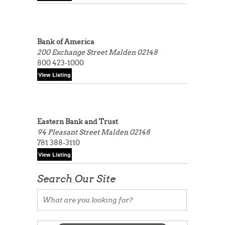
Bank of America
200 Exchange Street
Malden 02148
800 423-1000
Eastern Bank and Trust
94 Pleasant Street
Malden 02148
781 388-3110
Search Our Site