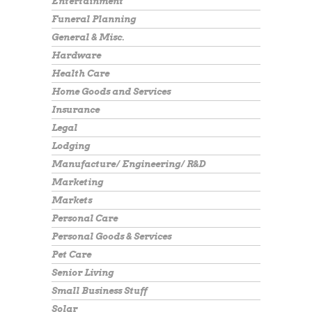
Entertainment
Funeral Planning
General & Misc.
Hardware
Health Care
Home Goods and Services
Insurance
Legal
Lodging
Manufacture/ Engineering/ R&D
Marketing
Markets
Personal Care
Personal Goods & Services
Pet Care
Senior Living
Small Business Stuff
Solar