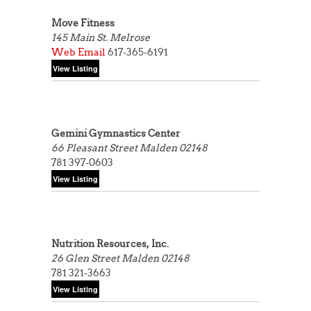
Move Fitness
145 Main St.
Melrose
Web
Email
617-365-6191
Gemini Gymnastics Center
66 Pleasant Street
Malden 02148
781 397-0603
Nutrition Resources, Inc.
26 Glen Street
Malden 02148
781 321-3663