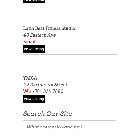
Latin Beat Fitness Studio
40 Eastern Ave
Email
YMCA
99 Dartmouth Street
Web
781-324-7680
Search Our Site