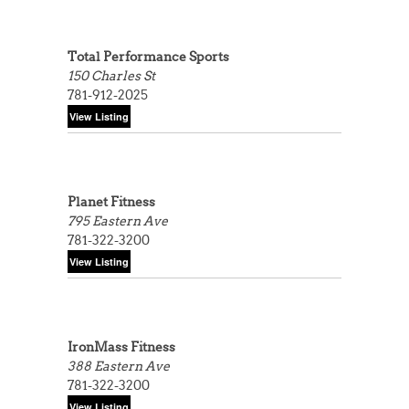
Total Performance Sports
150 Charles St
781-912-2025
Planet Fitness
795 Eastern Ave
781-322-3200
IronMass Fitness
388 Eastern Ave
781-322-3200