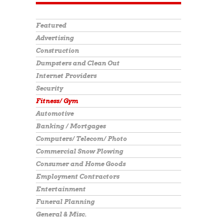
Featured
Advertising
Construction
Dumpsters and Clean Out
Internet Providers
Security
Fitness/ Gym
Automotive
Banking / Mortgages
Computers/ Telecom/ Photo
Commercial Snow Plowing
Consumer and Home Goods
Employment Contractors
Entertainment
Funeral Planning
General & Misc.