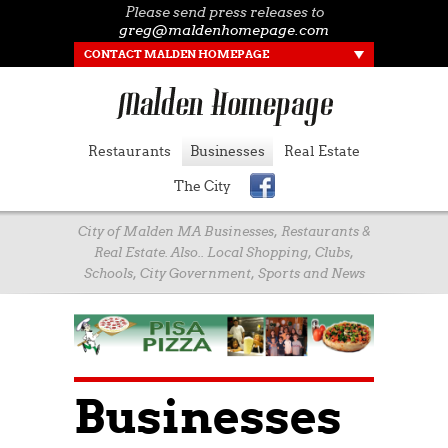
Please send press releases to
greg@maldenhomepage.com
CONTACT MALDEN HOMEPAGE
Restaurants
Businesses
Real Estate
The City
City of Malden MA Businesses, Restaurants &
Real Estate. Also.. Local Shopping, Clubs,
Schools, City Government, Sports and News
Businesses