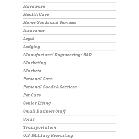
Hardware
Health Care
Home Goods and Services
Insurance
Legal
Lodging
Manufacture/ Engineering/ R&D
Marketing
Markets
Personal Care
Personal Goods & Services
Pet Care
Senior Living
Small Business Stuff
Solar
Transportation
U.S. Military Recruiting