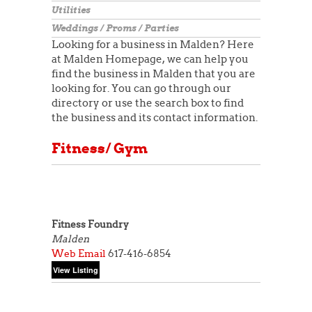
Utilities
Weddings / Proms / Parties
Looking for a business in Malden? Here
at Malden Homepage, we can help you
find the business in Malden that you are
looking for. You can go through our
directory or use the search box to find
the business and its contact information.
Fitness/ Gym
Fitness Foundry
Malden
Web
Email
617-416-6854